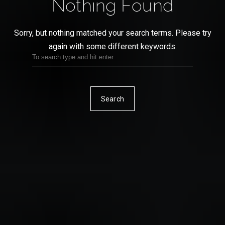
Nothing Found
Sorry, but nothing matched your search terms.
Please try
again with some different keywords.
Search